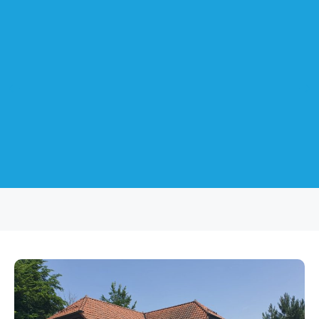
Sliding Doors