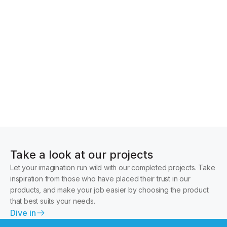
Glazing and accessories
Take a look at our projects
Let your imagination run wild with our completed projects. Take
inspiration from those who have placed their trust in our
products, and make your job easier by choosing the product
that best suits your needs.
Dive in