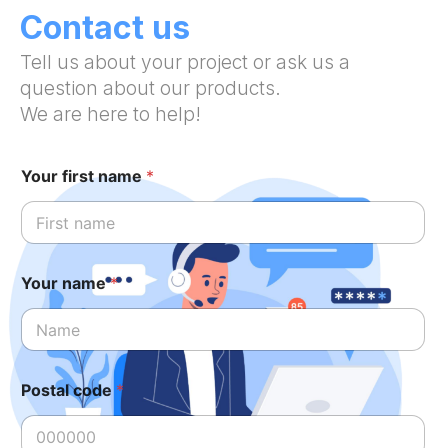
Contact us
Tell us about your project or ask us a
question about our products.
We are here to help!
Your first name
*
Your name
*
Postal code
*