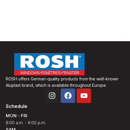
ROSH offers German-quality products from the well-known
Aluplast brand, which is available throughout Europe.
Schedule
MON - FRI
8:00 a.m. - 6:00 p.m.
SAM