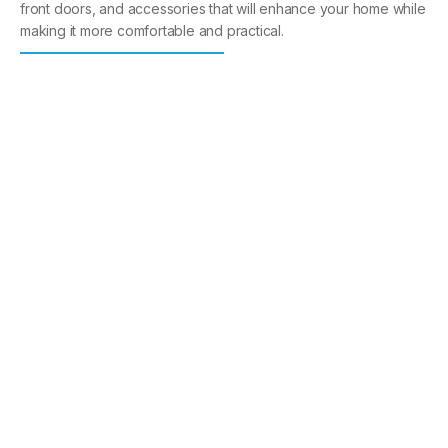
front doors, and accessories that will enhance your home while
making it more comfortable and practical.
Windows