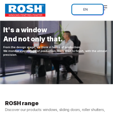
EN
It's a window
And not only that.
From the design stage, we think in terms of production.
We monitor every stage of production, from start to finish, with the utmost
precision.
ROSH range
Discover our products: windows, sliding doors, roller shutters,