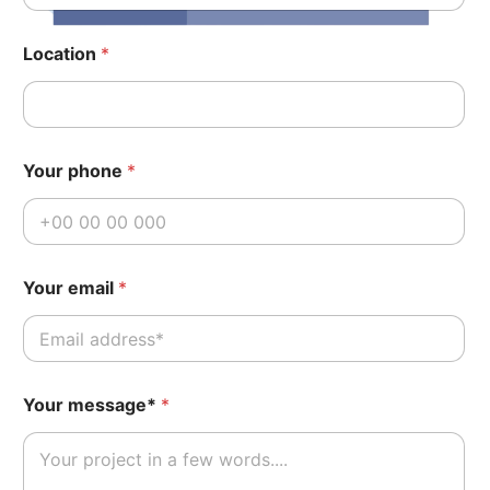
Location
*
Your phone
*
Your email
*
*
Your message*
*
P
o
s
t