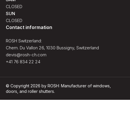
CLOSED
SUN
CLOSED
Contact information
ROSH Switzerland:
Chem. Du Vallon 26, 1030 Bussigny, Switzerland
devis@rosh-ch.com
+41 76 834 22 24
© Copyright 2026 by ROSH: Manufacturer of windows,
doors, and roller shutters.