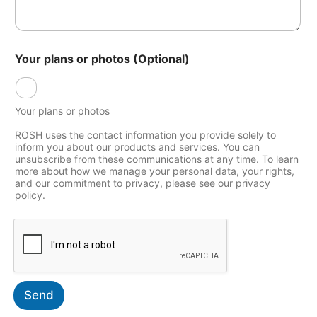
a
l
Y
o
u
Your plans or photos (Optional)
r
*
Your plans or photos
ROSH uses the contact information you provide solely to
inform you about our products and services. You can
unsubscribe from these communications at any time. To learn
more about how we manage your personal data, your rights,
and our commitment to privacy, please see our privacy
policy.
Send