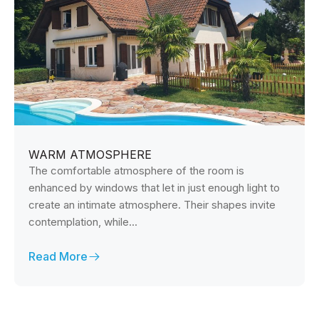
WARM ATMOSPHERE
The comfortable atmosphere of the room is
enhanced by windows that let in just enough light to
create an intimate atmosphere. Their shapes invite
contemplation, while...
Read More